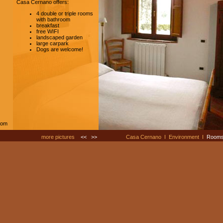
Casa Cernano offers:
4 double or triple rooms
with bathroom
breakfast
free WIFI
landscaped garden
large carpark
Dogs are welcome!
com
more pictures
<<
>>
Casa Cernano
I
Environment
I
Room