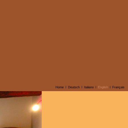
Home
I
Deutsch
I
Italiano
I
English
I
Français