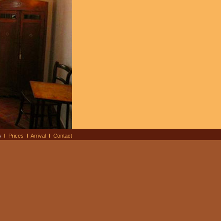
s
I
Prices
I
Arrival
I
Contact