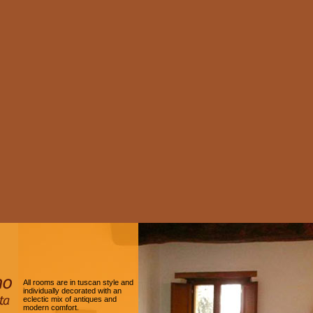
All rooms are in tuscan style and
individually decorated with an
eclectic mix of antiques and
modern comfort.