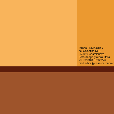
Strada Provinciale 7
del Chiantino Nr.5,
I-53019 Castelnuovo-
Berardenga (Siena), Italia
tel: +39 348 97 92 226
mail:
office@casa-cernano.